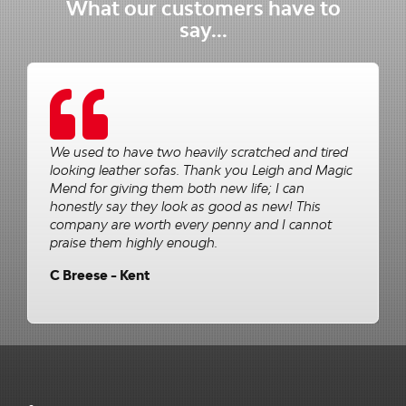
What our customers have to
say...
We used to have two heavily scratched and tired
looking leather sofas. Thank you Leigh and Magic
Mend for giving them both new life; I can
honestly say they look as good as new! This
company are worth every penny and I cannot
praise them highly enough.
C Breese - Kent