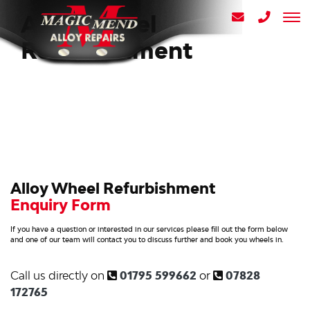
Alloy Wheel
Refurbishment
Alloy Wheel Refurbishment
Enquiry Form
If you have a question or interested in our services please fill out the form below
and one of our team will contact you to discuss further and book you wheels in.
Call us directly on
01795 599662
or
07828
172765