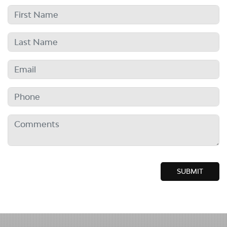
SUBMIT